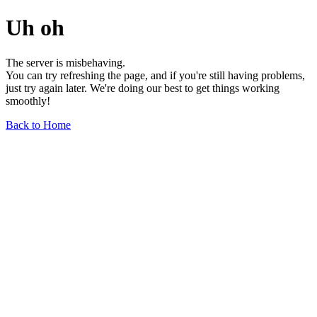
Uh oh
The server is misbehaving.
You can try refreshing the page, and if you're still having problems,
just try again later. We're doing our best to get things working
smoothly!
Back to Home