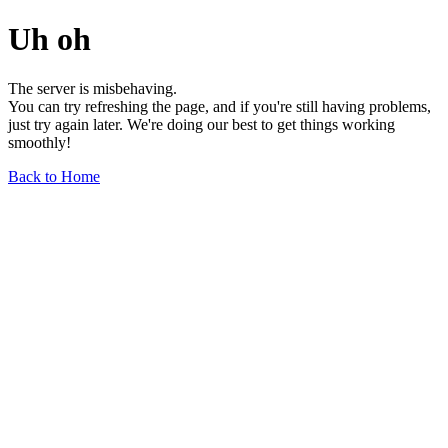
Uh oh
The server is misbehaving.
You can try refreshing the page, and if you're still having problems,
just try again later. We're doing our best to get things working
smoothly!
Back to Home