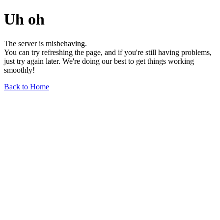
Uh oh
The server is misbehaving.
You can try refreshing the page, and if you're still having problems,
just try again later. We're doing our best to get things working
smoothly!
Back to Home