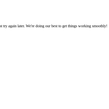
ust try again later. We're doing our best to get things working smoothly!