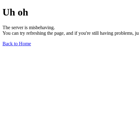
Uh oh
The server is misbehaving.
You can try refreshing the page, and if you're still having problems, j
Back to Home