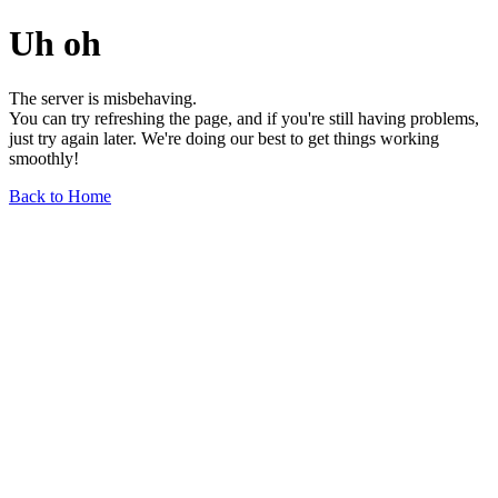
Uh oh
The server is misbehaving.
You can try refreshing the page, and if you're still having problems,
just try again later. We're doing our best to get things working
smoothly!
Back to Home