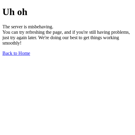
Uh oh
The server is misbehaving.
You can try refreshing the page, and if you're still having problems,
just try again later. We're doing our best to get things working
smoothly!
Back to Home