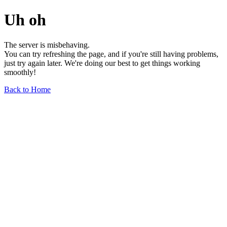
Uh oh
The server is misbehaving.
You can try refreshing the page, and if you're still having problems,
just try again later. We're doing our best to get things working
smoothly!
Back to Home