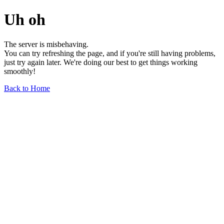
Uh oh
The server is misbehaving.
You can try refreshing the page, and if you're still having problems,
just try again later. We're doing our best to get things working
smoothly!
Back to Home