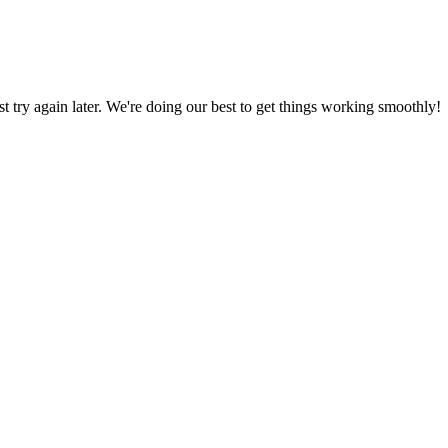
ust try again later. We're doing our best to get things working smoothly!