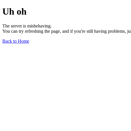
Uh oh
The server is misbehaving.
You can try refreshing the page, and if you're still having problems, j
Back to Home