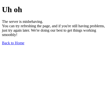
Uh oh
The server is misbehaving.
You can try refreshing the page, and if you're still having problems,
just try again later. We're doing our best to get things working
smoothly!
Back to Home