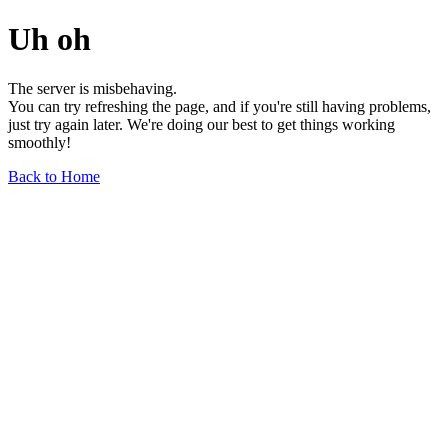
Uh oh
The server is misbehaving.
You can try refreshing the page, and if you're still having problems,
just try again later. We're doing our best to get things working
smoothly!
Back to Home