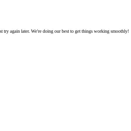
ust try again later. We're doing our best to get things working smoothly!