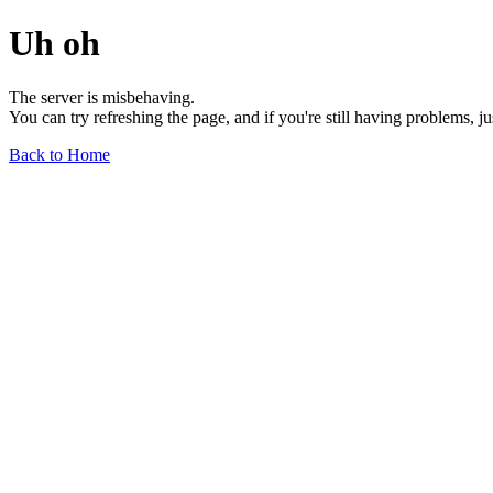
Uh oh
The server is misbehaving.
You can try refreshing the page, and if you're still having problems, j
Back to Home