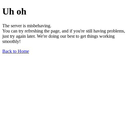
Uh oh
The server is misbehaving.
You can try refreshing the page, and if you're still having problems,
just try again later. We're doing our best to get things working
smoothly!
Back to Home