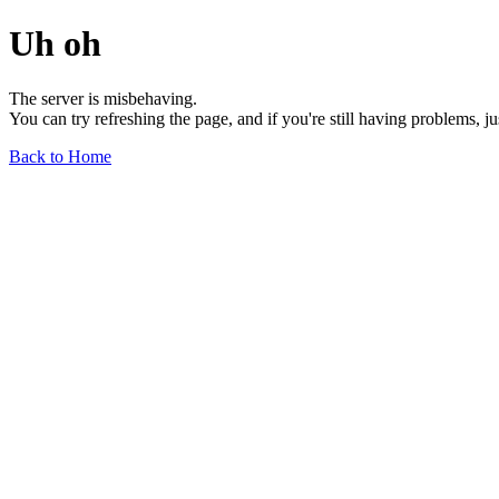
Uh oh
The server is misbehaving.
You can try refreshing the page, and if you're still having problems, j
Back to Home