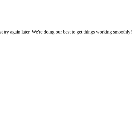
ust try again later. We're doing our best to get things working smoothly!