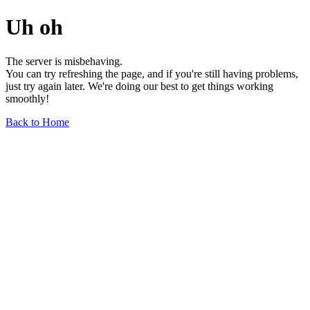
Uh oh
The server is misbehaving.
You can try refreshing the page, and if you're still having problems,
just try again later. We're doing our best to get things working
smoothly!
Back to Home