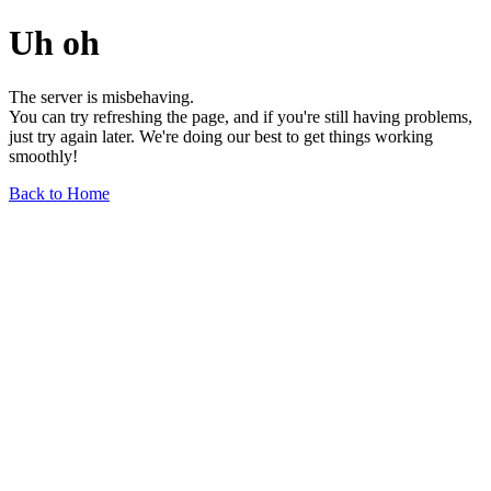
Uh oh
The server is misbehaving.
You can try refreshing the page, and if you're still having problems,
just try again later. We're doing our best to get things working
smoothly!
Back to Home