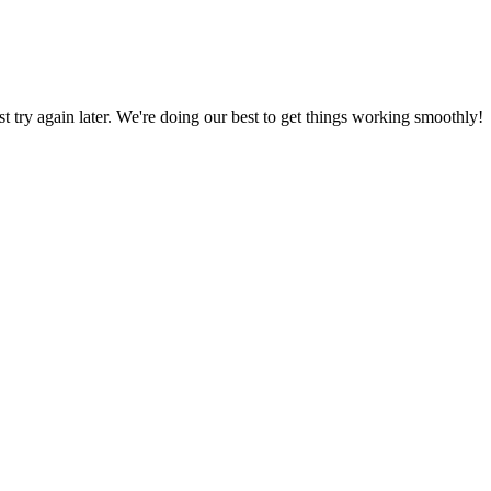
ust try again later. We're doing our best to get things working smoothly!