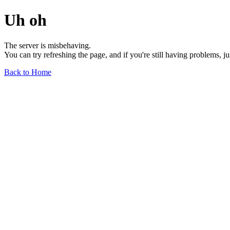
Uh oh
The server is misbehaving.
You can try refreshing the page, and if you're still having problems, j
Back to Home