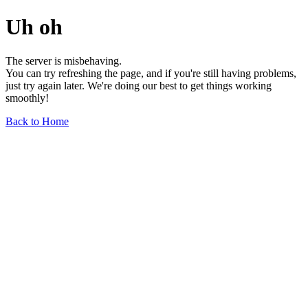
Uh oh
The server is misbehaving.
You can try refreshing the page, and if you're still having problems,
just try again later. We're doing our best to get things working
smoothly!
Back to Home