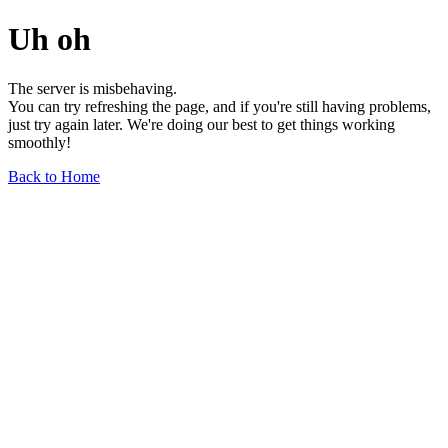
Uh oh
The server is misbehaving.
You can try refreshing the page, and if you're still having problems,
just try again later. We're doing our best to get things working
smoothly!
Back to Home