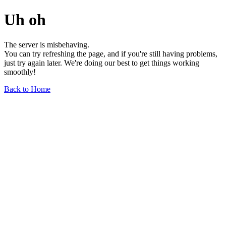
Uh oh
The server is misbehaving.
You can try refreshing the page, and if you're still having problems,
just try again later. We're doing our best to get things working
smoothly!
Back to Home