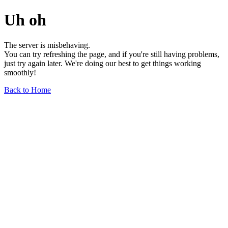
Uh oh
The server is misbehaving.
You can try refreshing the page, and if you're still having problems,
just try again later. We're doing our best to get things working
smoothly!
Back to Home