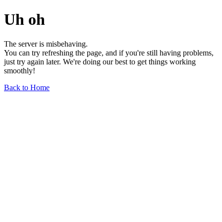
Uh oh
The server is misbehaving.
You can try refreshing the page, and if you're still having problems,
just try again later. We're doing our best to get things working
smoothly!
Back to Home