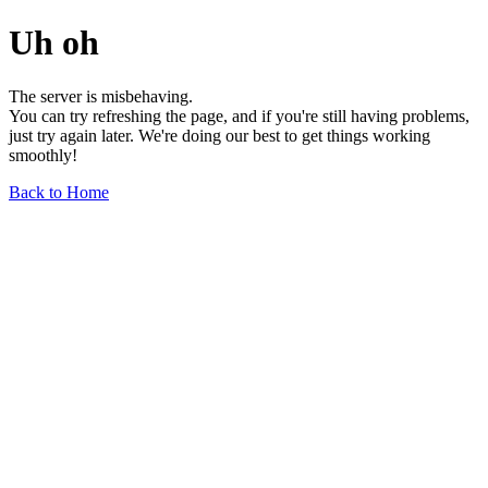
Uh oh
The server is misbehaving.
You can try refreshing the page, and if you're still having problems,
just try again later. We're doing our best to get things working
smoothly!
Back to Home