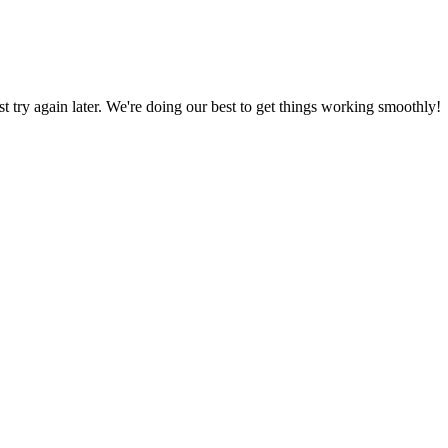
ust try again later. We're doing our best to get things working smoothly!