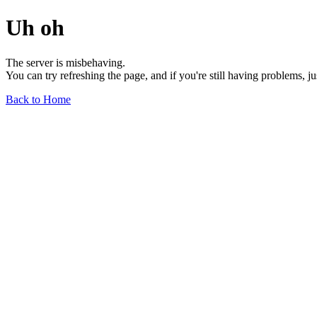
Uh oh
The server is misbehaving.
You can try refreshing the page, and if you're still having problems, j
Back to Home