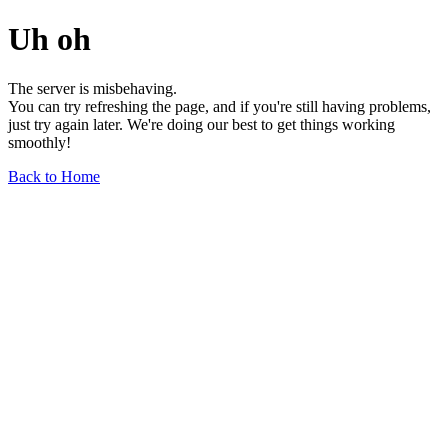
Uh oh
The server is misbehaving.
You can try refreshing the page, and if you're still having problems,
just try again later. We're doing our best to get things working
smoothly!
Back to Home