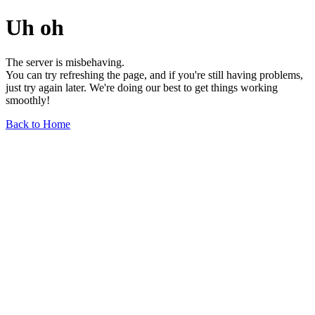
Uh oh
The server is misbehaving.
You can try refreshing the page, and if you're still having problems,
just try again later. We're doing our best to get things working
smoothly!
Back to Home