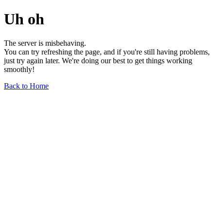
Uh oh
The server is misbehaving.
You can try refreshing the page, and if you're still having problems,
just try again later. We're doing our best to get things working
smoothly!
Back to Home