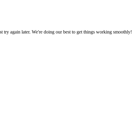
ust try again later. We're doing our best to get things working smoothly!