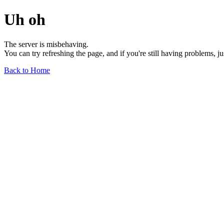
Uh oh
The server is misbehaving.
You can try refreshing the page, and if you're still having problems, j
Back to Home