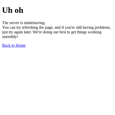
Uh oh
The server is misbehaving.
You can try refreshing the page, and if you're still having problems,
just try again later. We're doing our best to get things working
smoothly!
Back to Home