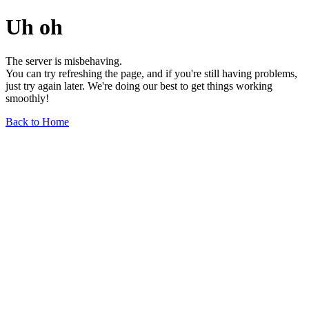
Uh oh
The server is misbehaving.
You can try refreshing the page, and if you're still having problems,
just try again later. We're doing our best to get things working
smoothly!
Back to Home