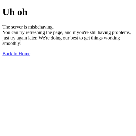
Uh oh
The server is misbehaving.
You can try refreshing the page, and if you're still having problems,
just try again later. We're doing our best to get things working
smoothly!
Back to Home