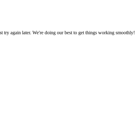
ust try again later. We're doing our best to get things working smoothly!