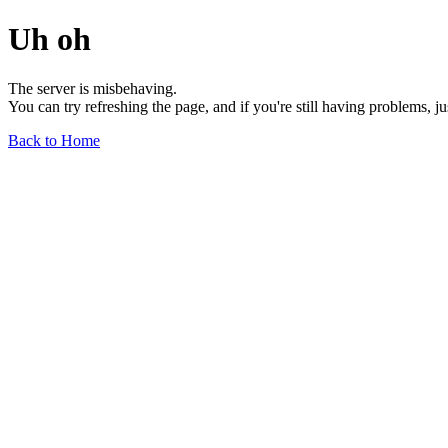
Uh oh
The server is misbehaving.
You can try refreshing the page, and if you're still having problems, j
Back to Home