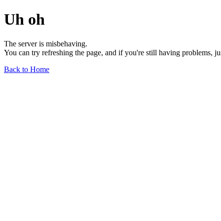
Uh oh
The server is misbehaving.
You can try refreshing the page, and if you're still having problems, j
Back to Home