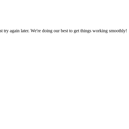
ust try again later. We're doing our best to get things working smoothly!