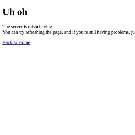
Uh oh
The server is misbehaving.
You can try refreshing the page, and if you're still having problems, j
Back to Home