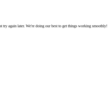
ust try again later. We're doing our best to get things working smoothly!