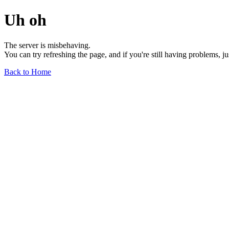
Uh oh
The server is misbehaving.
You can try refreshing the page, and if you're still having problems, j
Back to Home