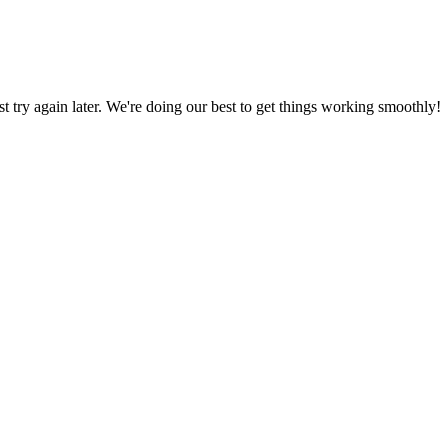
ust try again later. We're doing our best to get things working smoothly!