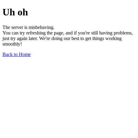
Uh oh
The server is misbehaving.
You can try refreshing the page, and if you're still having problems,
just try again later. We're doing our best to get things working
smoothly!
Back to Home