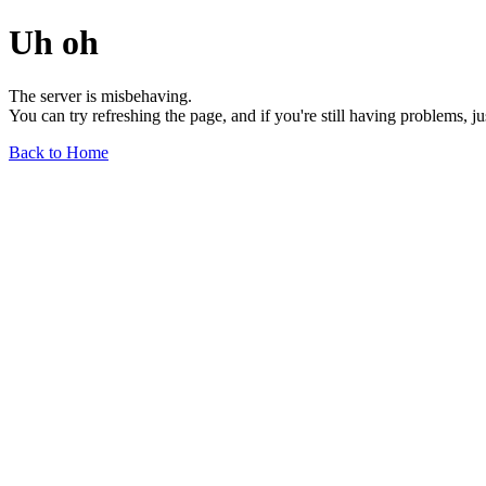
Uh oh
The server is misbehaving.
You can try refreshing the page, and if you're still having problems, j
Back to Home