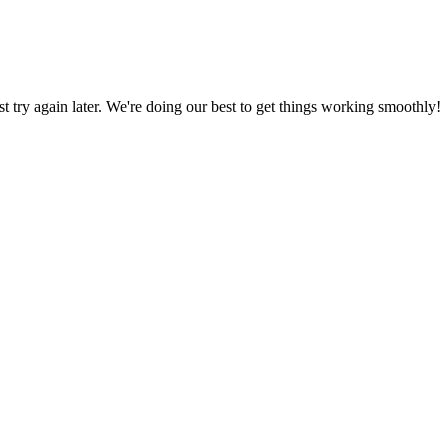
ust try again later. We're doing our best to get things working smoothly!