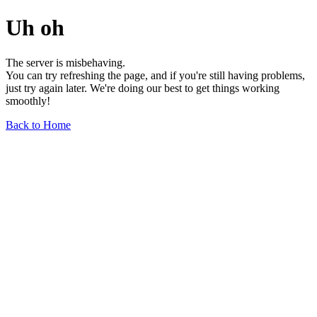
Uh oh
The server is misbehaving.
You can try refreshing the page, and if you're still having problems,
just try again later. We're doing our best to get things working
smoothly!
Back to Home