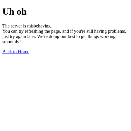
Uh oh
The server is misbehaving.
You can try refreshing the page, and if you're still having problems,
just try again later. We're doing our best to get things working
smoothly!
Back to Home