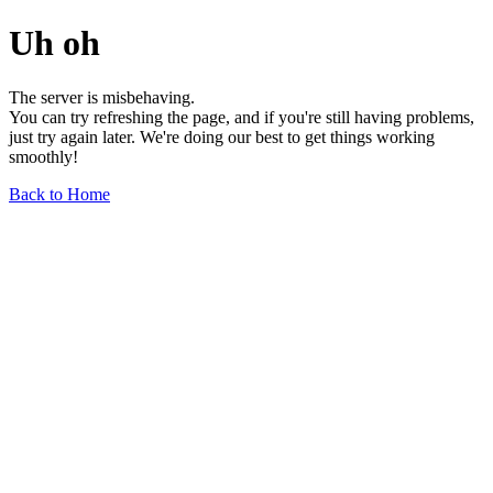
Uh oh
The server is misbehaving.
You can try refreshing the page, and if you're still having problems,
just try again later. We're doing our best to get things working
smoothly!
Back to Home