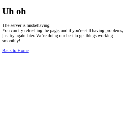
Uh oh
The server is misbehaving.
You can try refreshing the page, and if you're still having problems,
just try again later. We're doing our best to get things working
smoothly!
Back to Home