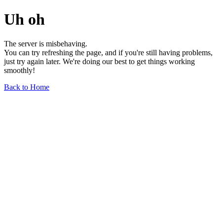
Uh oh
The server is misbehaving.
You can try refreshing the page, and if you're still having problems,
just try again later. We're doing our best to get things working
smoothly!
Back to Home