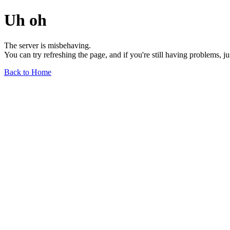
Uh oh
The server is misbehaving.
You can try refreshing the page, and if you're still having problems, j
Back to Home