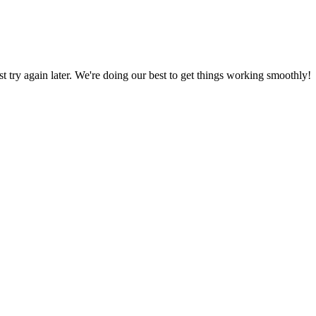
ust try again later. We're doing our best to get things working smoothly!