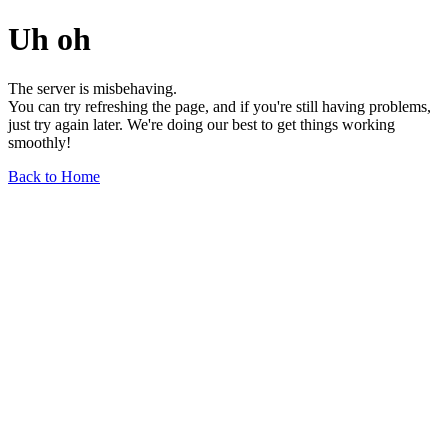
Uh oh
The server is misbehaving.
You can try refreshing the page, and if you're still having problems,
just try again later. We're doing our best to get things working
smoothly!
Back to Home