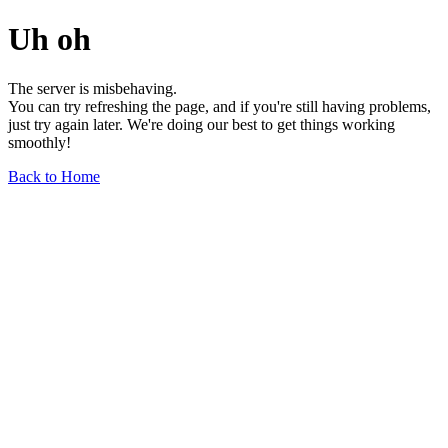
Uh oh
The server is misbehaving.
You can try refreshing the page, and if you're still having problems,
just try again later. We're doing our best to get things working
smoothly!
Back to Home