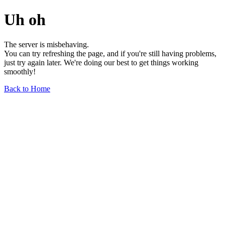
Uh oh
The server is misbehaving.
You can try refreshing the page, and if you're still having problems,
just try again later. We're doing our best to get things working
smoothly!
Back to Home