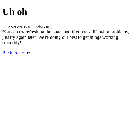
Uh oh
The server is misbehaving.
You can try refreshing the page, and if you're still having problems,
just try again later. We're doing our best to get things working
smoothly!
Back to Home