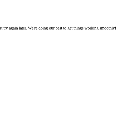
ust try again later. We're doing our best to get things working smoothly!