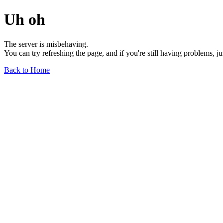
Uh oh
The server is misbehaving.
You can try refreshing the page, and if you're still having problems, j
Back to Home