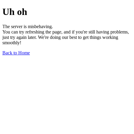
Uh oh
The server is misbehaving.
You can try refreshing the page, and if you're still having problems,
just try again later. We're doing our best to get things working
smoothly!
Back to Home