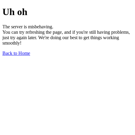
Uh oh
The server is misbehaving.
You can try refreshing the page, and if you're still having problems,
just try again later. We're doing our best to get things working
smoothly!
Back to Home